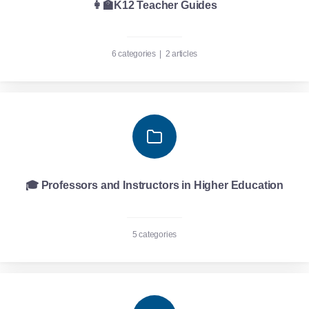
👩‍🏫K12 Teacher Guides
6 categories
|
2 articles
🎓 Professors and Instructors in Higher Education
5 categories