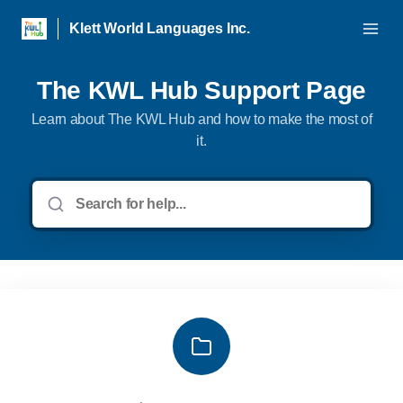
Klett World Languages Inc.
The KWL Hub Support Page
Learn about The KWL Hub and how to make the most of
it.