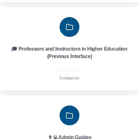
🎓 Professors and Instructors in Higher Education
(Previous Interface)
5 categories
👨‍💻 Admin Guides