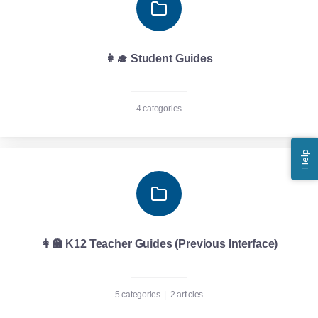
👩‍🎓 Student Guides
4 categories
Help
👩‍🏫 K12 Teacher Guides (Previous Interface)
5 categories
|
2 articles